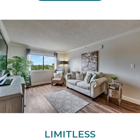
LIMITLESS