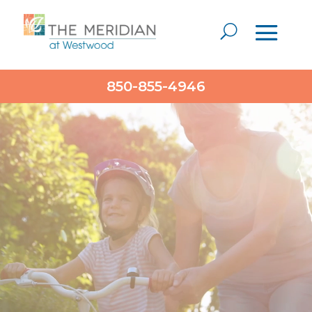
Video
850-855-4946
Player