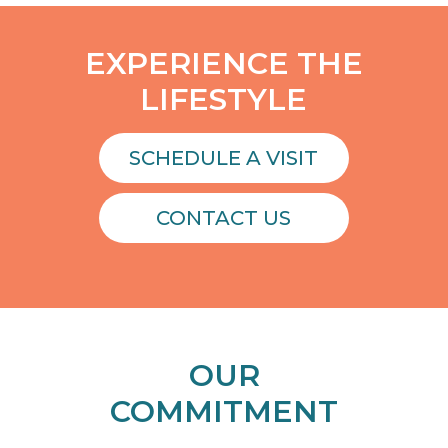
EXPERIENCE THE
LIFESTYLE
SCHEDULE A VISIT
CONTACT US
OUR
COMMITMENT