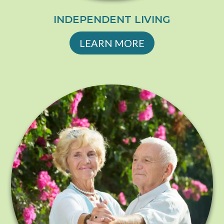
INDEPENDENT LIVING
LEARN MORE