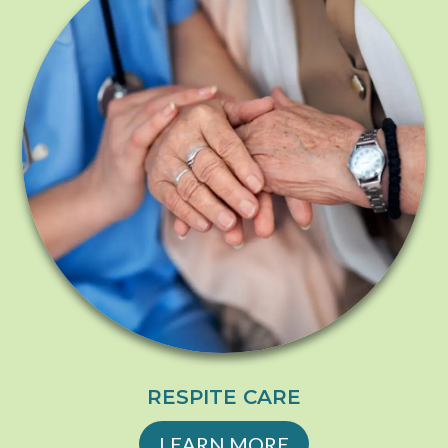
RESPITE CARE
LEARN MORE