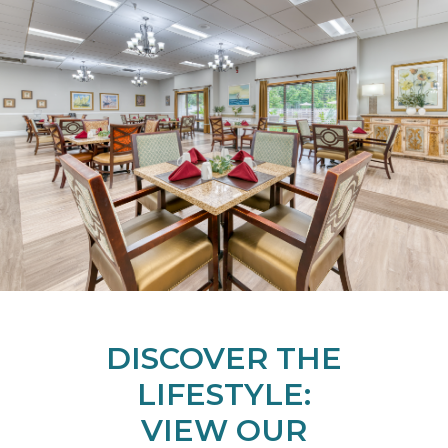
DISCOVER THE
LIFESTYLE:
VIEW OUR