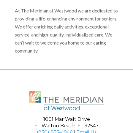
At The Meridian at Westwood we are dedicated to
providing a life-enhancing environment for seniors.
We offer enriching daily activities, exceptional
service, and high-quality, individualized care. We
can’t wait to welcome you home to our caring
community.
1001 Mar Walt Drive
Ft. Walton Beach, FL 32547
(850) 855-4946
|
Email Us