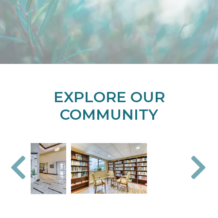
EXPLORE OUR
COMMUNITY