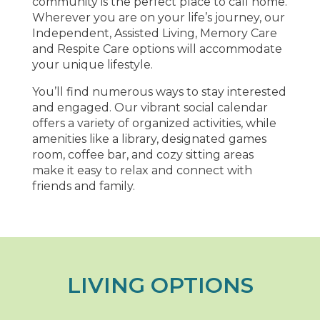
community is the perfect place to call home.
Wherever you are on your life’s journey, our
Independent, Assisted Living, Memory Care
and Respite Care options will accommodate
your unique lifestyle.
You’ll find numerous ways to stay interested
and engaged. Our vibrant social calendar
offers a variety of organized activities, while
amenities like a library, designated games
room, coffee bar, and cozy sitting areas
make it easy to relax and connect with
friends and family.
LIVING OPTIONS