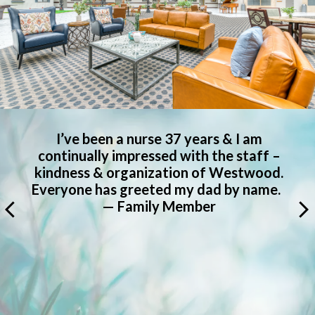
Everyone at the Meridian at Westwood
has been very helpful and welcoming to
.
Dad. He made friends quickly and is very
.
glad he’s there, even though he was
hesitant. — Family Member