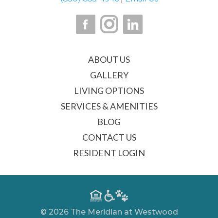
ABOUT US
GALLERY
LIVING OPTIONS
SERVICES & AMENITIES
BLOG
CONTACT US
RESIDENT LOGIN
© 2026 The Meridian at Westwood