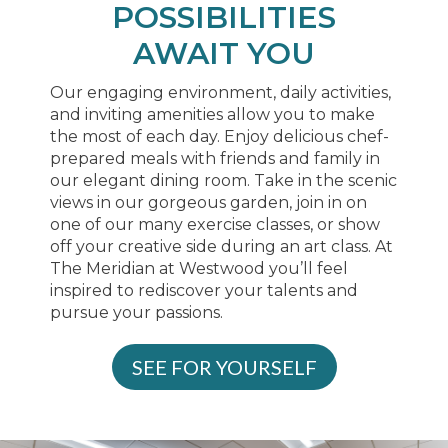
POSSIBILITIES
AWAIT YOU
Our engaging environment, daily activities,
and inviting amenities allow you to make
the most of each day. Enjoy delicious chef-
prepared meals with friends and family in
our elegant dining room. Take in the scenic
views in our gorgeous garden, join in on
one of our many exercise classes, or show
off your creative side during an art class. At
The Meridian at Westwood you’ll feel
inspired to rediscover your talents and
pursue your passions.
SEE FOR YOURSELF