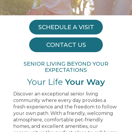
SCHEDULE A VISIT
CONTACT US
SENIOR LIVING BEYOND YOUR
EXPECTATIONS
Your Life
Your Way
Discover an exceptional senior living
community where every day provides a
fresh experience and the freedom to follow
your own path. With a friendly, welcoming
atmosphere, comfortable pet-friendly
homes, and excellent amenities, our