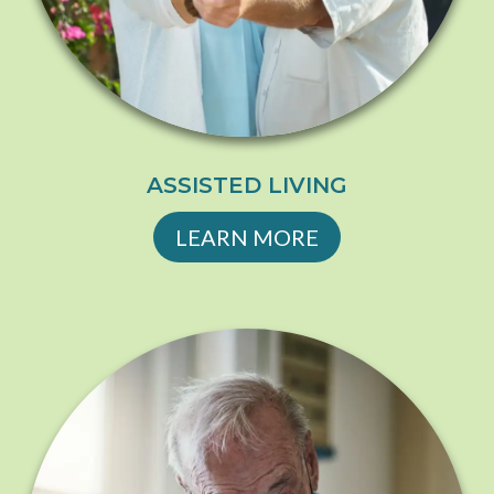
ASSISTED LIVING
LEARN MORE