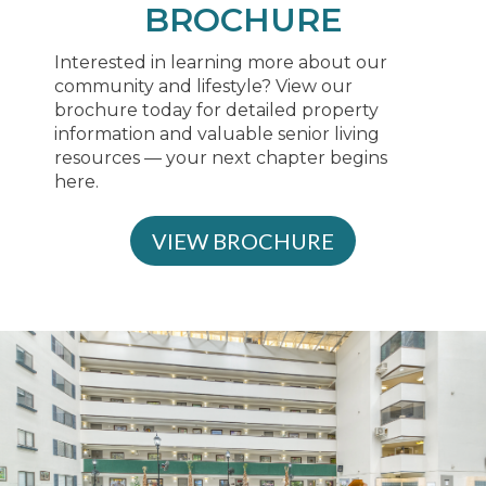
BROCHURE
Interested in learning more about our
community and lifestyle? View our
brochure today for detailed property
information and valuable senior living
resources — your next chapter begins
here.
VIEW BROCHURE