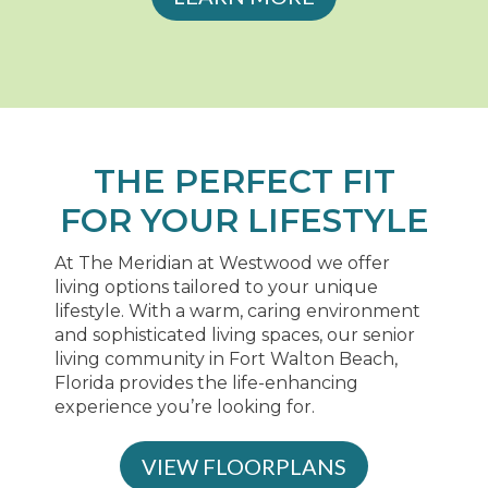
THE PERFECT FIT
FOR YOUR LIFESTYLE
At The Meridian at Westwood we offer
living options tailored to your unique
lifestyle. With a warm, caring environment
and sophisticated living spaces, our senior
living community in Fort Walton Beach,
Florida provides the life-enhancing
experience you’re looking for.
VIEW FLOORPLANS