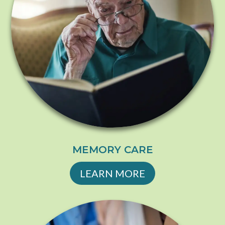
MEMORY CARE
LEARN MORE