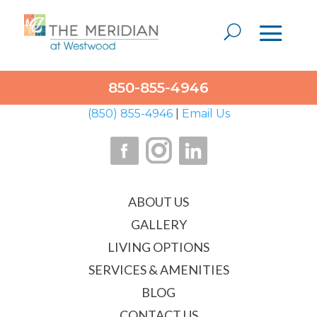
1001 Mar Walt Drive
850-855-4946
Ft. Walton Beach, FL 32547
(850) 855-4946
|
Email Us
ABOUT US
GALLERY
LIVING OPTIONS
SERVICES & AMENITIES
BLOG
CONTACT US