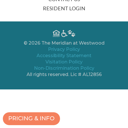
RESIDENT LOGIN
© 2026 The Meridian at Westwood
Privacy Policy
Accessibility Statement
Visitation Policy
Non-Discrimination Policy
All rights reserved. Lic # AL12856
PRICING & INFO