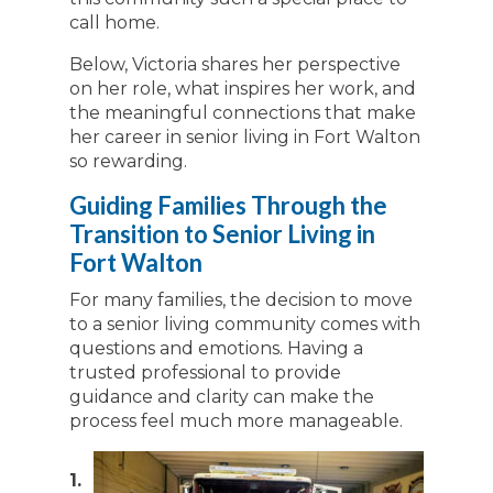
call home.
Below, Victoria shares her perspective
on her role, what inspires her work, and
the meaningful connections that make
her career in senior living in Fort Walton
so rewarding.
Guiding Families Through the
Transition to Senior Living in
Fort Walton
For many families, the decision to move
to a senior living community comes with
questions and emotions. Having a
trusted professional to provide
guidance and clarity can make the
process feel much more manageable.
1.