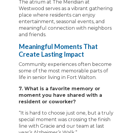
The atrium at The Meridian at
Westwood serves as a vibrant gathering
place where residents can enjoy
entertainment, seasonal events, and
meaningful connection with neighbors
and friends.
Meaningful Moments That
Create Lasting Impact
Community experiences often become
some of the most memorable parts of
life in senior living in Fort Walton.
7. What is a favorite memory or
moment you have shared with a
resident or coworker?
“It is hard to choose just one, but a truly
special moment was crossing the finish
line with Gracie and our team at last
year’s Alzheimer’s Walk.”