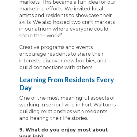
markets. This became a fun idea for our
marketing efforts. We invited local
artists and residents to showcase their
skills. We also hosted two craft markets
in our atrium where everyone could
share their work!”
Creative programs and events
encourage residents to share their
interests, discover new hobbies, and
build connections with others.
Learning From Residents Every
Day
One of the most meaningful aspects of
working in senior living in Fort Walton is
building relationships with residents
and hearing their life stories.
9. What do you enjoy most about
your job?