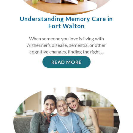
Understanding Memory Care in
Fort Walton
When someone you love is living with
Alzheimer’s disease, dementia, or other
cognitive changes, finding the right ...
READ MORE