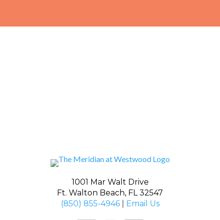
1001 Mar Walt Drive
Ft. Walton Beach, FL 32547
(850) 855-4946
|
Email Us