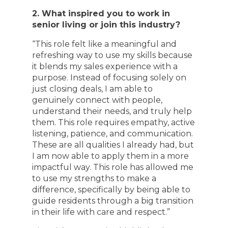
2. What inspired you to work in
senior living or join this industry?
“This role felt like a meaningful and
refreshing way to use my skills because
it blends my sales experience with a
purpose. Instead of focusing solely on
just closing deals, I am able to
genuinely connect with people,
understand their needs, and truly help
them. This role requires empathy, active
listening, patience, and communication.
These are all qualities I already had, but
I am now able to apply them in a more
impactful way. This role has allowed me
to use my strengths to make a
difference, specifically by being able to
guide residents through a big transition
in their life with care and respect.”