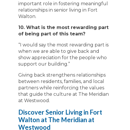
important role in fostering meaningful
relationships in senior living in Fort
Walton.
10. What is the most rewarding part
of being part of this team?
“I would say the most rewarding part is
when we are able to give back and
show appreciation for the people who
support our building.”
Giving back strengthens relationships
between residents, families, and local
partners while reinforcing the values
that guide the culture at The Meridian
at Westwood.
Discover Senior Living in Fort
Walton at The Meridian at
Westwood