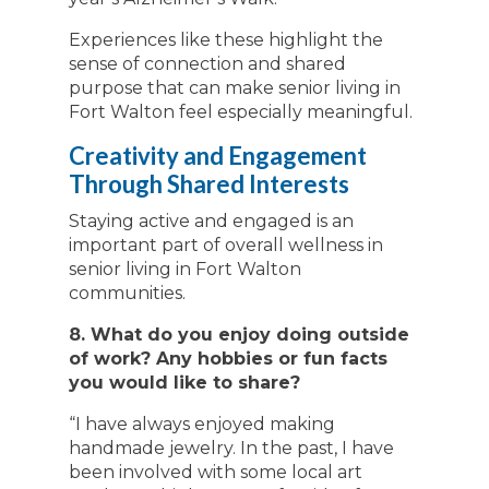
Experiences like these highlight the
sense of connection and shared
purpose that can make senior living in
Fort Walton feel especially meaningful.
Creativity and Engagement
Through Shared Interests
Staying active and engaged is an
important part of overall wellness in
senior living in Fort Walton
communities.
8. What do you enjoy doing outside
of work? Any hobbies or fun facts
you would like to share?
“I have always enjoyed making
handmade jewelry. In the past, I have
been involved with some local art