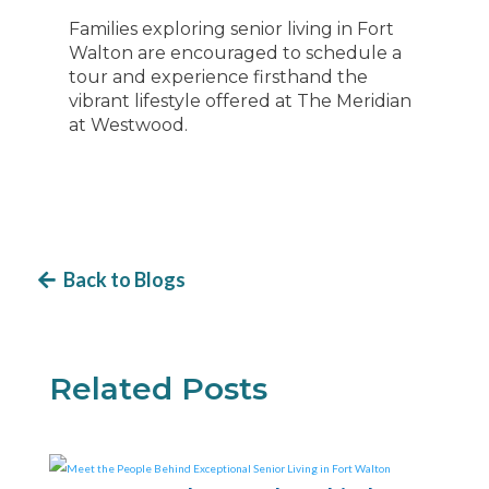
Families exploring senior living in Fort
Walton are encouraged to schedule a
tour and experience firsthand the
vibrant lifestyle offered at The Meridian
at Westwood.
Back to Blogs
Related Posts