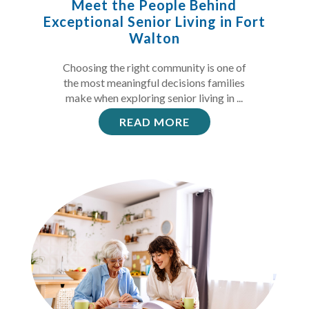
Meet the People Behind
Exceptional Senior Living in Fort
Walton
Choosing the right community is one of
the most meaningful decisions families
make when exploring senior living in ...
READ MORE