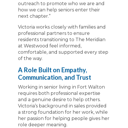
outreach to promote who we are and
how we can help seniors enter their
next chapter.”
Victoria works closely with families and
professional partners to ensure
residents transitioning to The Meridian
at Westwood feel informed,
comfortable, and supported every step
of the way.
A Role Built on Empathy,
Communication, and Trust
Working in senior living in Fort Walton
requires both professional expertise
and a genuine desire to help others.
Victoria’s background in sales provided
a strong foundation for her work, while
her passion for helping people gives her
role deeper meaning.