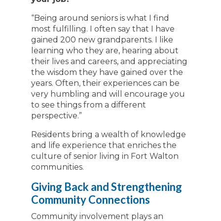
“Being around seniors is what I find
most fulfilling. I often say that I have
gained 200 new grandparents. I like
learning who they are, hearing about
their lives and careers, and appreciating
the wisdom they have gained over the
years. Often, their experiences can be
very humbling and will encourage you
to see things from a different
perspective.”
Residents bring a wealth of knowledge
and life experience that enriches the
culture of senior living in Fort Walton
communities.
Giving Back and Strengthening
Community Connections
Community involvement plays an