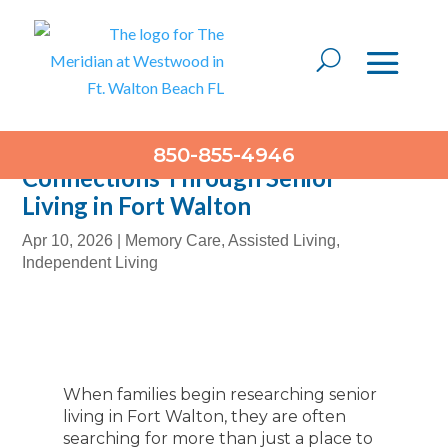
Building Meaningful
850-855-4946
Connections Through Senior
Living in Fort Walton
Apr 10, 2026
|
Memory Care
,
Assisted Living
,
Independent Living
When families begin researching senior
living in Fort Walton, they are often
searching for more than just a place to