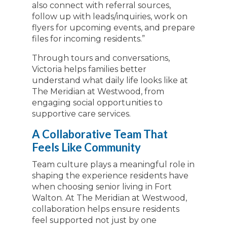
also connect with referral sources,
follow up with leads/inquiries, work on
flyers for upcoming events, and prepare
files for incoming residents.”
Through tours and conversations,
Victoria helps families better
understand what daily life looks like at
The Meridian at Westwood, from
engaging social opportunities to
supportive care services.
A Collaborative Team That
Feels Like Community
Team culture plays a meaningful role in
shaping the experience residents have
when choosing senior living in Fort
Walton. At The Meridian at Westwood,
collaboration helps ensure residents
feel supported not just by one