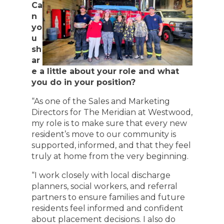
Ca
n
yo
u
sh
ar
e a little about your role and what
you do in your position?
“As one of the Sales and Marketing
Directors for The Meridian at Westwood,
my role is to make sure that every new
resident’s move to our community is
supported, informed, and that they feel
truly at home from the very beginning.
“I work closely with local discharge
planners, social workers, and referral
partners to ensure families and future
residents feel informed and confident
about placement decisions. I also do