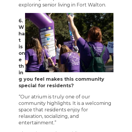
exploring senior living in Fort Walton.
6.
W
ha
t
is
on
e
th
in
g you feel makes this community
special for residents?
“Our atrium is truly one of our
community highlights. It is a welcoming
space that residents enjoy for
relaxation, socializing, and
entertainment.”