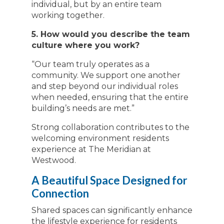
individual, but by an entire team
working together.
5. How would you describe the team
culture where you work?
“Our team truly operates as a
community. We support one another
and step beyond our individual roles
when needed, ensuring that the entire
building’s needs are met.”
Strong collaboration contributes to the
welcoming environment residents
experience at The Meridian at
Westwood.
A Beautiful Space Designed for
Connection
Shared spaces can significantly enhance
the lifestyle experience for residents