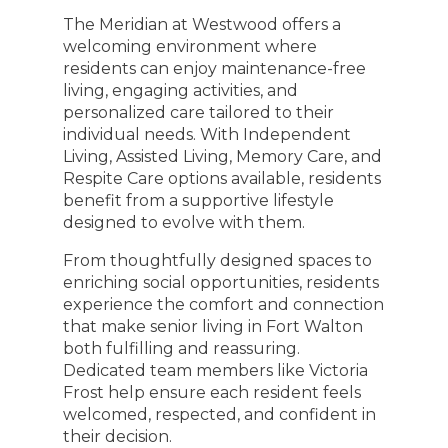
The Meridian at Westwood offers a
welcoming environment where
residents can enjoy maintenance-free
living, engaging activities, and
personalized care tailored to their
individual needs. With Independent
Living, Assisted Living, Memory Care, and
Respite Care options available, residents
benefit from a supportive lifestyle
designed to evolve with them.
From thoughtfully designed spaces to
enriching social opportunities, residents
experience the comfort and connection
that make senior living in Fort Walton
both fulfilling and reassuring.
Dedicated team members like Victoria
Frost help ensure each resident feels
welcomed, respected, and confident in
their decision.