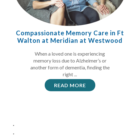
Compassionate Memory Care in Ft
Walton at Meridian at Westwood
When a loved one is experiencing
memory loss due to Alzheimer’s or
another form of dementia, finding the
right ...
READ MORE
4
1