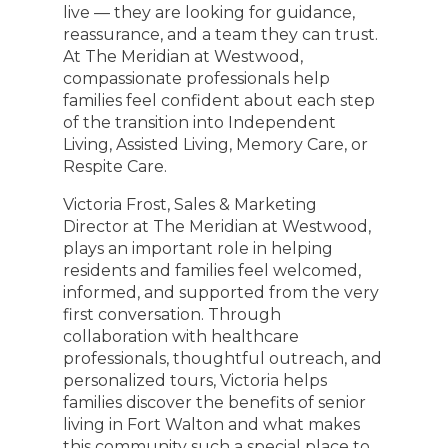
live — they are looking for guidance,
reassurance, and a team they can trust.
At The Meridian at Westwood,
compassionate professionals help
families feel confident about each step
of the transition into Independent
Living, Assisted Living, Memory Care, or
Respite Care.
Victoria Frost, Sales & Marketing
Director at The Meridian at Westwood,
plays an important role in helping
residents and families feel welcomed,
informed, and supported from the very
first conversation. Through
collaboration with healthcare
professionals, thoughtful outreach, and
personalized tours, Victoria helps
families discover the benefits of senior
living in Fort Walton and what makes
this community such a special place to