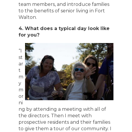
team members, and introduce families
to the benefits of senior living in Fort
Walton.
4. What does a typical day look like
for you?
“I
st
ar
t
m
y
m
or
ni
ng by attending a meeting with all of
the directors. Then I meet with
prospective residents and their families
to give them a tour of our community. I