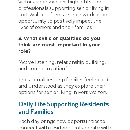
Victoria’s perspective highlights how
professionals supporting senior living in
Fort Walton often see their work as an
opportunity to positively impact the
lives of seniors and their families.
3. What skills or qualities do you
think are most important in your
role?
“Active listening, relationship building,
and communication.”
These qualities help families feel heard
and understood as they explore their
options for senior living in Fort Walton.
Daily Life Supporting Residents
and Families
Each day brings new opportunities to
connect with residents, collaborate with